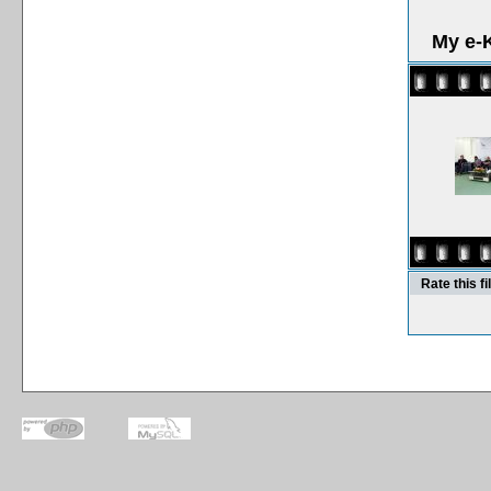
My e-K
Rate this fi