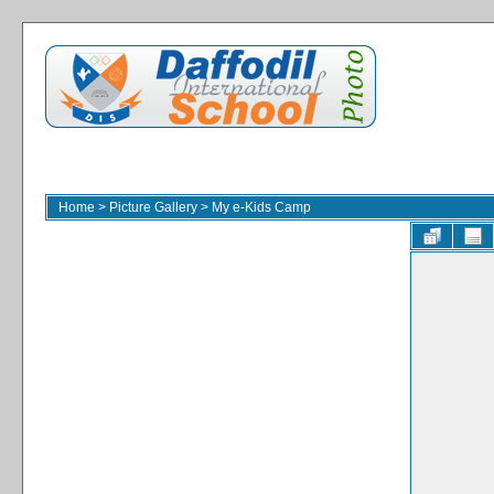
Home
>
Picture Gallery
>
My e-Kids Camp