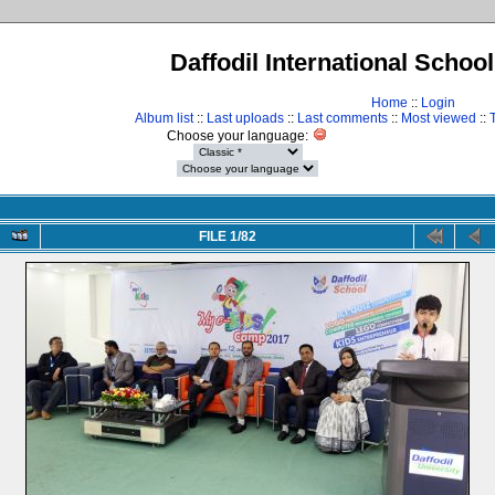
Daffodil International Schoo
Home
::
Login
Album list
::
Last uploads
::
Last comments
::
Most viewed
::
Choose your language:
FILE 1/82