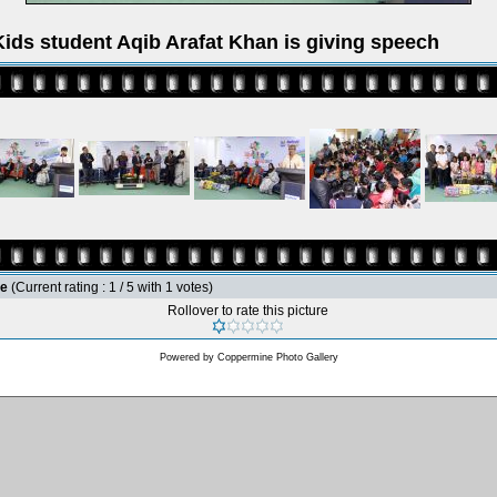
ids student Aqib Arafat Khan is giving speech
le
(Current rating : 1 / 5 with 1 votes)
Rollover to rate this picture
Powered by
Coppermine Photo Gallery