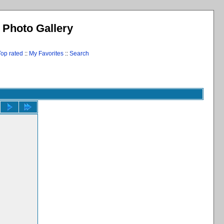
l Photo Gallery
Top rated
::
My Favorites
::
Search