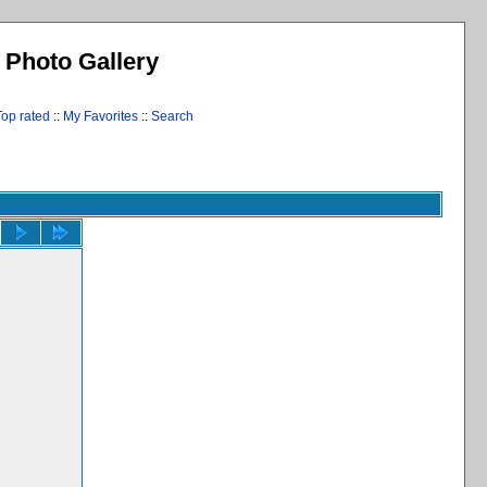
l Photo Gallery
Top rated
::
My Favorites
::
Search