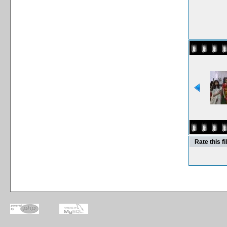
Rate this fi