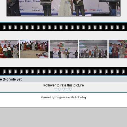
le
(No vote yet)
Rollover to rate this picture
Powered by
Coppermine Photo Gallery