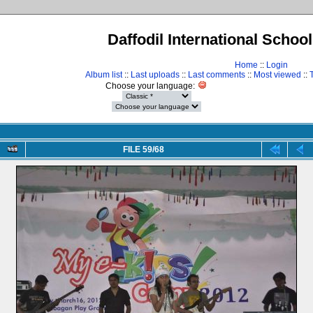
Daffodil International Schoo
Home
::
Login
Album list
::
Last uploads
::
Last comments
::
Most viewed
::
Choose your language:
FILE 59/68