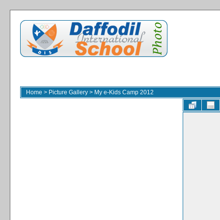
Home
>
Picture Gallery
>
My e-Kids Camp 2012