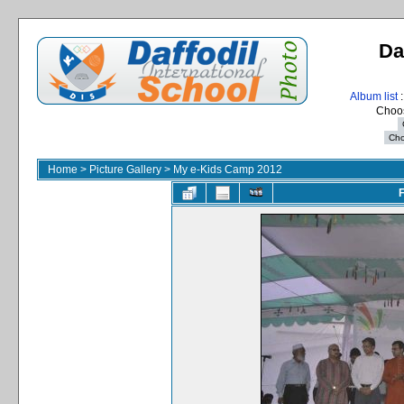
Da
Album list
:
Choos
Home
>
Picture Gallery
>
My e-Kids Camp 2012
F