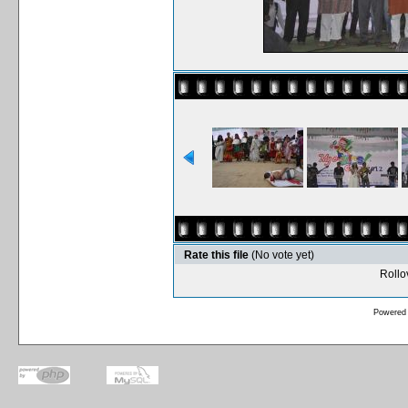
Rate this file
(No vote yet)
Rollov
Powered