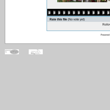
Rate this file
(No vote yet)
Rollov
Powered