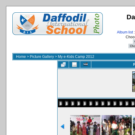
Da
Album list
:
Choos
Home
>
Picture Gallery
>
My e-Kids Camp 2012
F