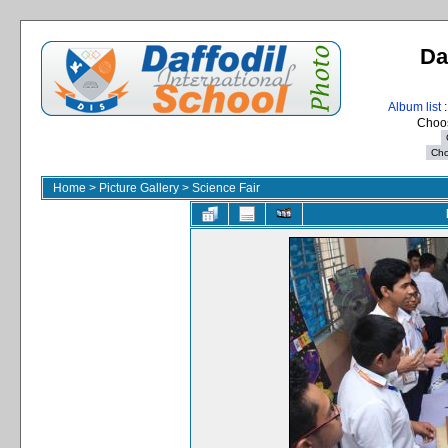
Da
Album list
:
Choos
Home
>
Picture Gallery
>
Science Fair