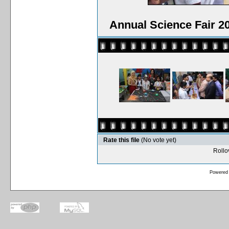
Annual Science Fair 2
Rate this file
(No vote yet)
Rollov
Powered