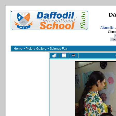
Da
Album list
:
Choos
Home
>
Picture Gallery
>
Science Fair