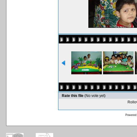
Rate this file
(No vote yet)
Rollov
Powered