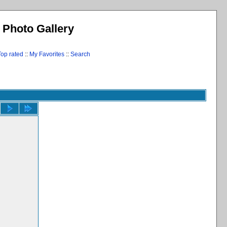
l Photo Gallery
Top rated
::
My Favorites
::
Search