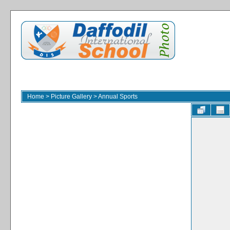
Home
>
Picture Gallery
>
Annual Sports