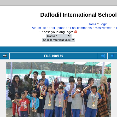
Daffodil International Schoo
Home
::
Login
Album list
::
Last uploads
::
Last comments
::
Most viewed
::
Choose your language:
FILE 168/170