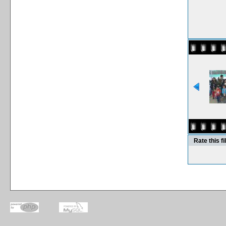
Rate this fi