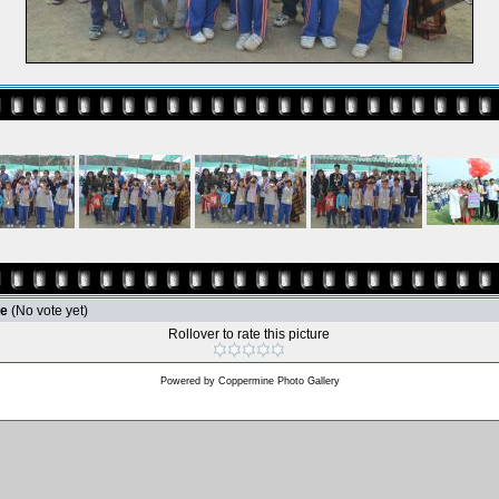
le
(No vote yet)
Rollover to rate this picture
Powered by
Coppermine Photo Gallery