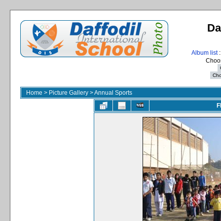
Da
Album list
:
Choos
Home
>
Picture Gallery
>
Annual Sports
F