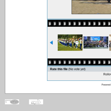
Rate this file
(No vote yet)
Rollov
Powered