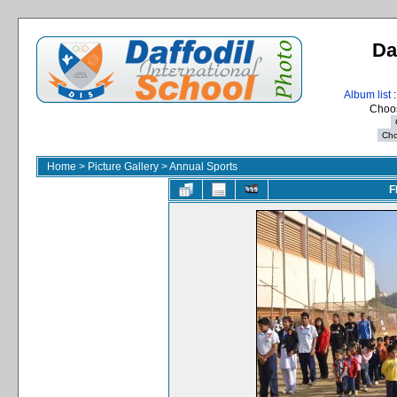
Da
Album list
:
Choos
Home
>
Picture Gallery
>
Annual Sports
F