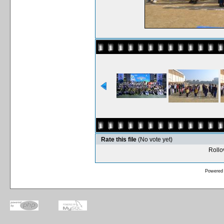
Rate this file
(No vote yet)
Rollov
Powered