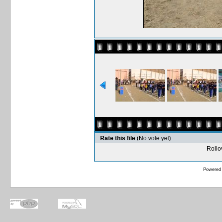
Rate this file
(No vote yet)
Rollov
Powered