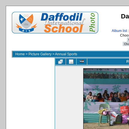
Da
Album list
:
Choos
Home
>
Picture Gallery
>
Annual Sports
F