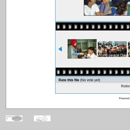
Rate this file
(No vote yet)
Rollov
Powered