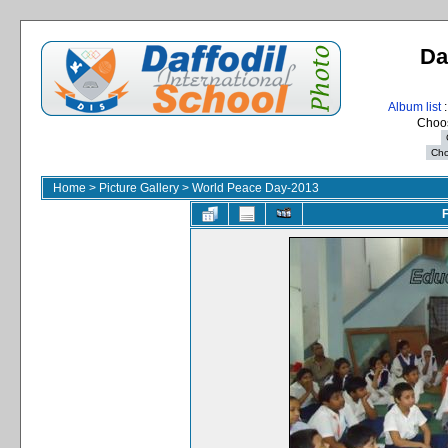
Da
Album list
:
Choos
Home
>
Picture Gallery
>
World Peace Day-2013
F