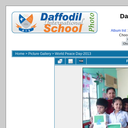
Da
Album list
:
Choos
Home
>
Picture Gallery
>
World Peace Day-2013
F