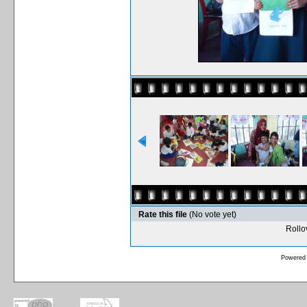
Rate this file
(No vote yet)
Rollov
Powered