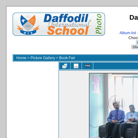
Da
Album list
:
Choos
Home
>
Picture Gallery
>
Book Fair