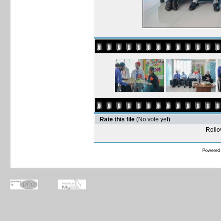
Rate this file
(No vote yet)
Rollov
Powered