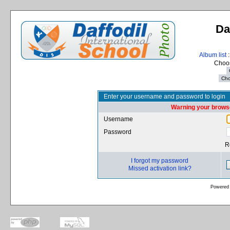
Da
Album list
:
Choos
Enter your username and password to login
Warning your browse
Username
Password
R
I forgot my password
Missed activation link?
Powered