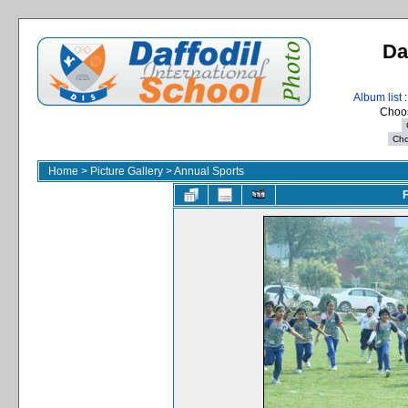
Da
Album list
:
Choos
Home
>
Picture Gallery
>
Annual Sports
F