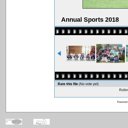
Annual Sports 2018
Rate this file
(No vote yet)
Rollov
Powered