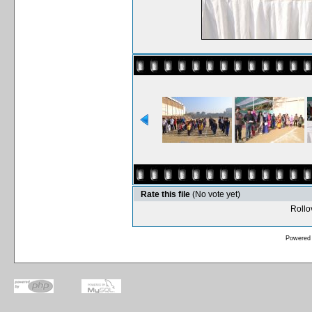
Rate this file
(No vote yet)
Rollov
Powered