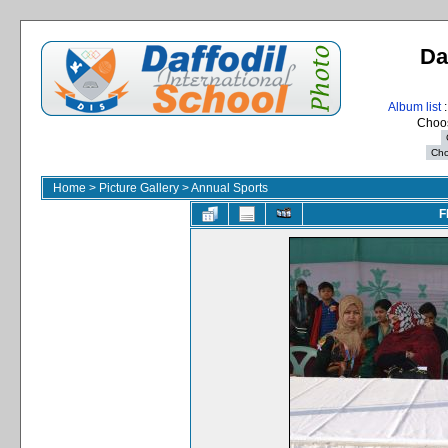
Da
Album list
:
Choos
Home
>
Picture Gallery
>
Annual Sports
F