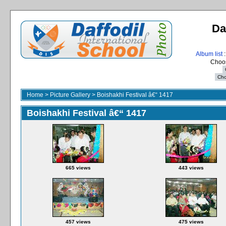
Da
Album list
:
Choos
Home
>
Picture Gallery
>
Boishakhi Festival â€“ 1417
Boishakhi Festival â€“ 1417
665 views
443 views
457 views
475 views