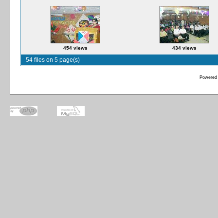
454 views
434 views
54 files on 5 page(s)
Powered