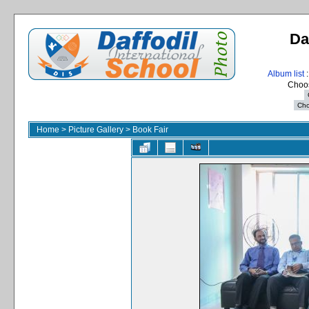
Da
Album list
:
Choos
Home
>
Picture Gallery
>
Book Fair