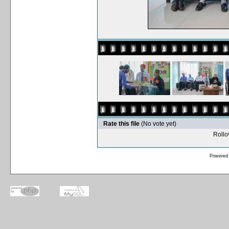
Rate this file
(No vote yet)
Rollov
Powered