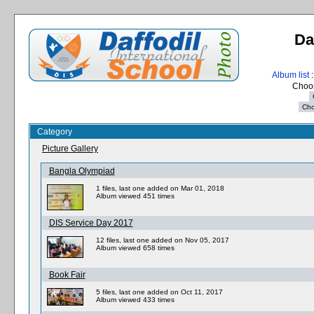
Da
Album list
:
Choos
Category
Picture Gallery
Bangla Olympiad
1 files, last one added on Mar 01, 2018
Album viewed 451 times
DIS Service Day 2017
12 files, last one added on Nov 05, 2017
Album viewed 658 times
Book Fair
5 files, last one added on Oct 11, 2017
Album viewed 433 times