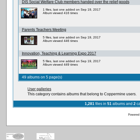
DIS Social Welfare Club members handed over the relief goods
1 files, last one added on Sep 19, 2017
Album viewed 416 times
Parents Teachers Meeting
5 files, last one added on Sep 19, 2017
Album viewed 446 times
Innovation, Teaching & Learning Expo 2017
5 files, last one added on Sep 19, 2017
Album viewed 449 times
49 albums on 5 page(s)
User galleries
This category contains albums that belong to Coppermine users.
1,281
files in
51
albums and
2
ca
Powered