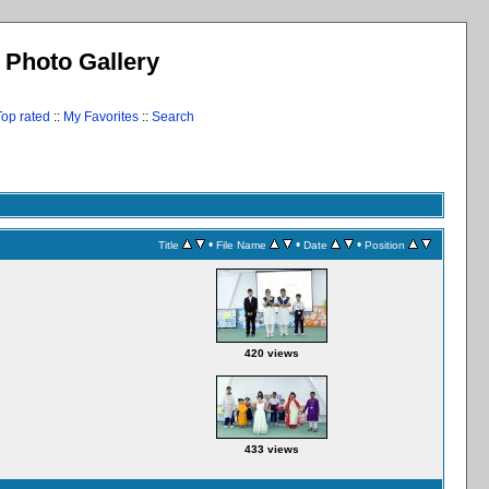
l Photo Gallery
Top rated
::
My Favorites
::
Search
•
•
•
Title
File Name
Date
Position
420 views
433 views