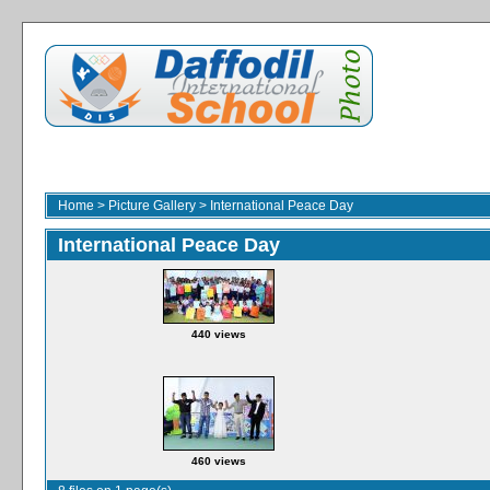
Home
>
Picture Gallery
>
International Peace Day
International Peace Day
440 views
460 views