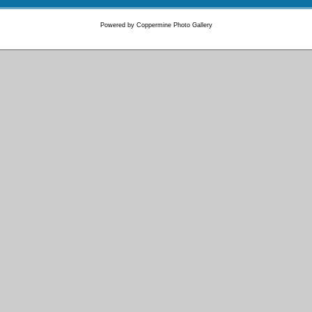
Powered by
Coppermine Photo Gallery