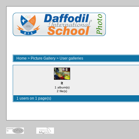
Home
>
Picture Gallery
>
User galleries
it
1 album(s)
2 file(s)
1 users on 1 page(s)