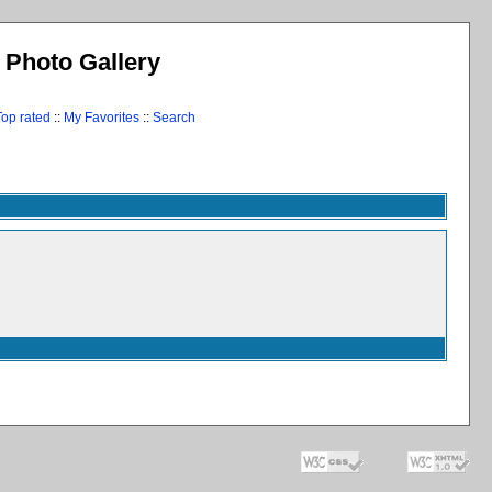
l Photo Gallery
Top rated
::
My Favorites
::
Search