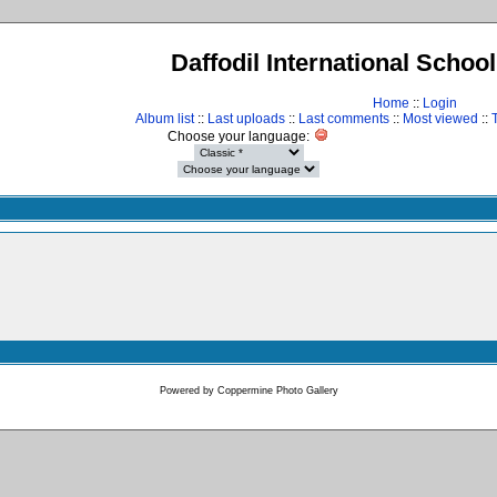
Daffodil International Schoo
Home
::
Login
Album list
::
Last uploads
::
Last comments
::
Most viewed
::
Choose your language:
Powered by
Coppermine Photo Gallery