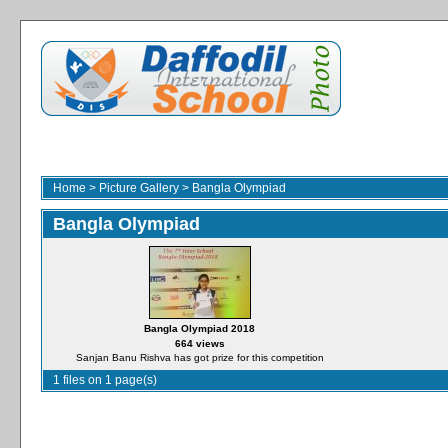
Home
>
Picture Gallery
>
Bangla Olympiad
Bangla Olympiad
Bangla Olympiad 2018
664 views
Sanjan Banu Rishva has got prize for this competition
1 files on 1 page(s)