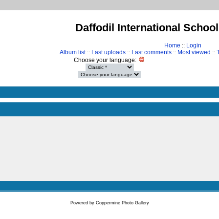
Daffodil International Schoo
Home
::
Login
Album list
::
Last uploads
::
Last comments
::
Most viewed
::
Choose your language:
Powered by
Coppermine Photo Gallery