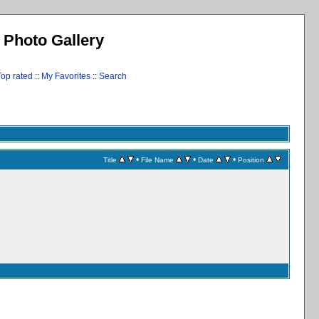
l Photo Gallery
Top rated
::
My Favorites
::
Search
•
•
•
Title
File Name
Date
Position