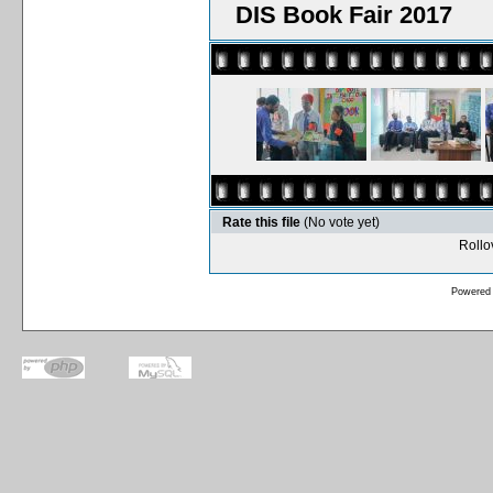
DIS Book Fair 2017
Rate this file
(No vote yet)
Rollov
Powered