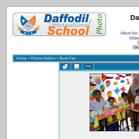
Da
Album list
:
Choos
Home
>
Picture Gallery
>
Book Fair